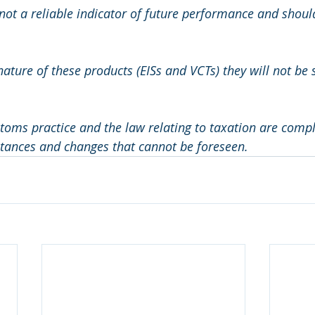
not a reliable indicator of future performance and should
nature of these products (EISs and VCTs) they will not be s
ms practice and the law relating to taxation are compl
stances and changes that cannot be foreseen.