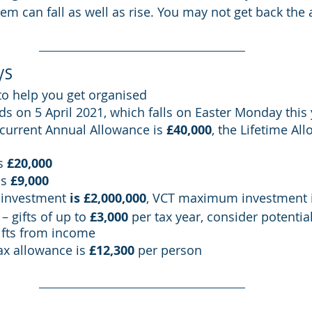
m can fall as well as rise. You may not get back the
ys
to help you get organised
ds on 5 April 2021, which falls on Easter Monday this
current Annual Allowance is 
£40,000
, the Lifetime All
s 
£20,000
s 
£9,000
investment 
is £2,000,000
, VCT maximum investment i
– gifts of up to 
£3,000
 per tax year, consider potentia
ifts from income
ax allowance is 
£12,300
 per person