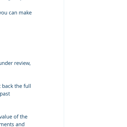
 you can make 
under review, 
back the full 
past 
alue of the 
tments and 