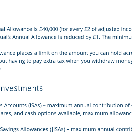
l Allowance is £40,000 (for every £2 of adjusted inc
idual’s Annual Allowance is reduced by £1. The minim
wance places a limit on the amount you can hold acro
ut having to pay extra tax when you withdraw money. 
0
 investments
s Accounts (ISAs) – maximum annual contribution of 
hares, and cash options available, maximum allowance
 Savings Allowances (JISAs) – maximum annual contrib