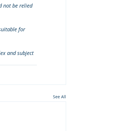
 not be relied 
uitable for 
ex and subject 
See All