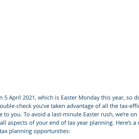
 5 April 2021, which is Easter Monday this year, so don
ouble-check you’ve taken advantage of all the tax-effi
e to you. To avoid a last-minute Easter rush, we’re on
all aspects of your end of tax year planning. Here’s a
ax planning opportunities: