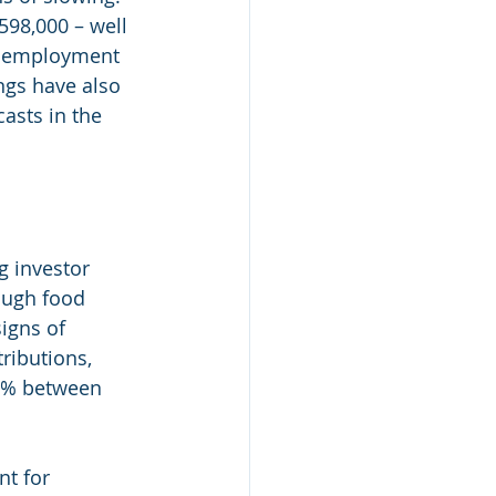
598,000 – well 
unemployment 
ngs have also 
asts in the 
 investor 
ough food 
igns of 
ributions,  
7% between 
t for 