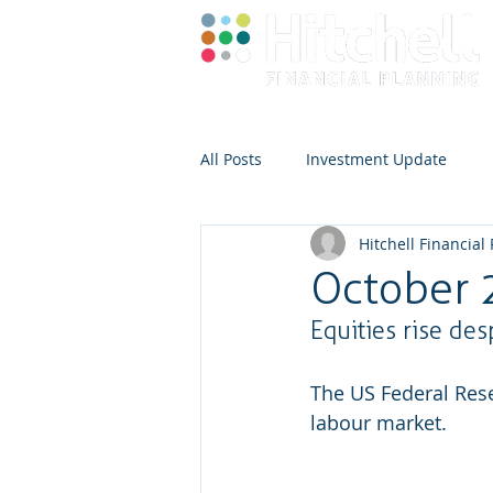
All Posts
Investment Update
Hitchell Financial
October 
Equities rise de
The US Federal Reser
labour market.