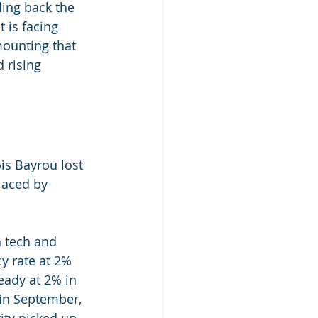
ling back the 
 is facing 
mounting that 
 rising
is Bayrou lost 
laced by 
h tech and 
y rate at 2% 
eady at 2% in 
 in September,
ity picked up 