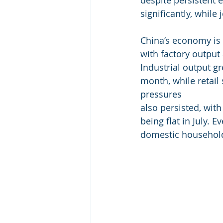
significantly, while
China’s economy is 
with factory output
Industrial output g
month, while retail
pressures
also persisted, with
being flat in July. 
domestic househol