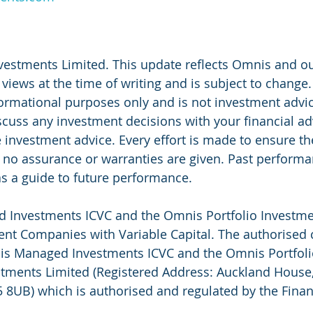
vestments Limited. This update reflects Omnis and o
iews at the time of writing and is subject to change.
ormational purposes only and is not investment advi
uss any investment decisions with your financial ad
e investment advice. Every effort is made to ensure th
 no assurance or warranties are given. Past perform
s a guide to future performance.
Investments ICVC and the Omnis Portfolio Investmen
nt Companies with Variable Capital. The authorised 
nis Managed Investments ICVC and the Omnis Portfoli
tments Limited (Registered Address: Auckland House,
 8UB) which is authorised and regulated by the Finan