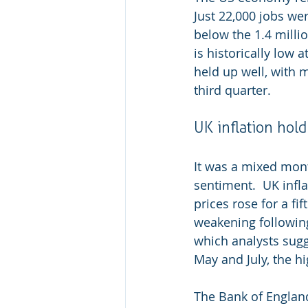
Just 22,000 jobs wer
below the 1.4 mill
is historically low 
held up well, with 
third quarter.
UK inflation hol
It was a mixed mon
sentiment.
UK infl
prices rose for a f
weakening following
which analysts sug
May and July, the hi
The Bank of England