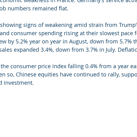
 job numbers remained flat.
showing signs of weakening amid strain from Trump’s
 and consumer spending rising at their slowest pace fo
rew by 5.2% year on year in August, down from 5.7% t
 sales expanded 3.4%, down from 3.7% in July. Deflati
 the consumer price index falling 0.4% from a year earl
Even so, Chinese equities have continued to rally, supp
d investment.