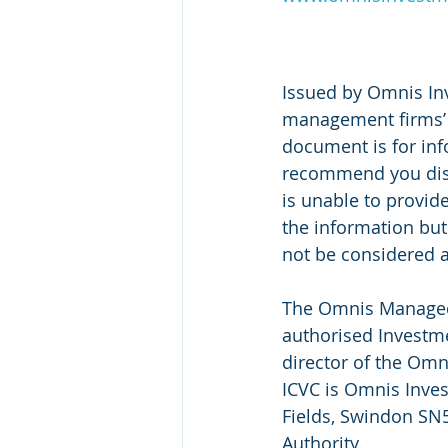
Issued by Omnis In
management firms’ v
document is for inf
recommend you disc
is unable to provid
the information but
not be considered a
The Omnis Managed 
authorised Investme
director of the Om
ICVC is Omnis Inves
Fields, Swindon SN5
Authority.