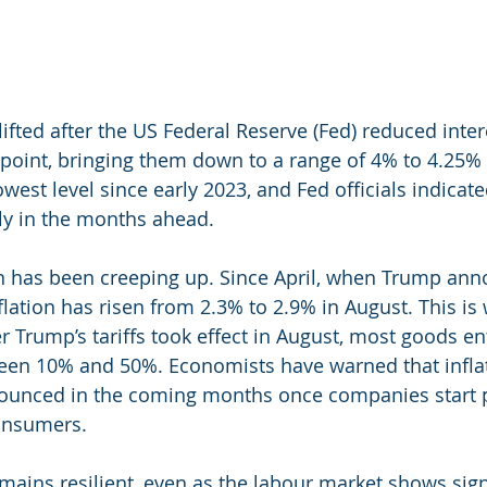
ifted after the US Federal Reserve (Fed) reduced inter
point, bringing them down to a range of 4% to 4.25% – 
lowest level since early 2023, and Fed officials indicate
ely in the months ahead.
n has been creeping up. Since April, when Trump ann
inflation has risen from 2.3% to 2.9% in August. This is
er Trump’s tariffs took effect in August, most goods en
ween 10% and 50%. Economists have warned that infla
unced in the coming months once companies start p
consumers.
ins resilient, even as the labour market shows sign