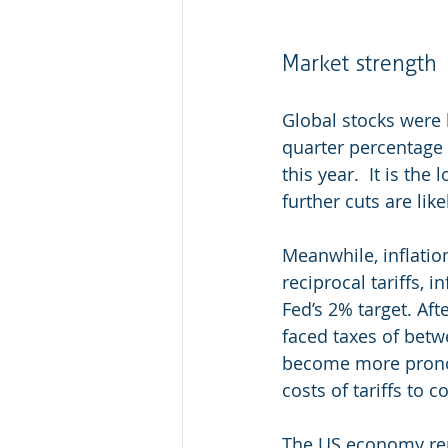
Market strength 
Global stocks were l
quarter percentage 
this year.
It is the 
further cuts are lik
Meanwhile, inflatio
reciprocal tariffs, 
Fed’s 2% target. Aft
faced taxes of bet
become more prono
costs of tariffs to 
The US economy rema