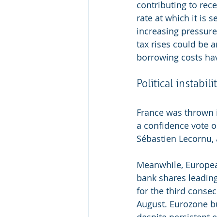
contributing to rece
rate at which it is 
increasing pressure
tax rises could be 
borrowing costs hav
Political instabili
France was thrown in
a confidence vote o
Sébastien Lecornu,
Meanwhile, European
bank shares leading
for the third conse
August. Eurozone bu
despite persistent 