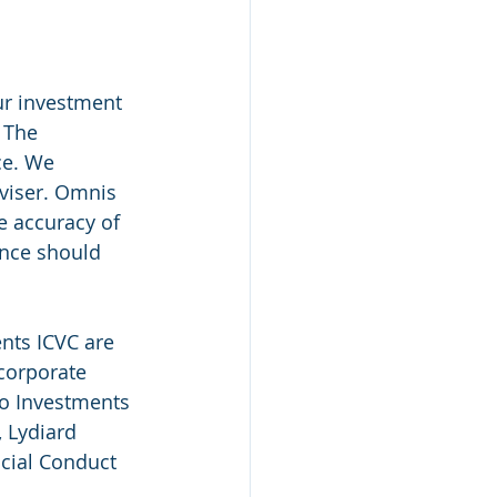
ur investment 
 The 
ce. We 
viser. Omnis 
e accuracy of 
ance should 
ts ICVC are 
corporate 
o Investments 
 Lydiard 
cial Conduct 