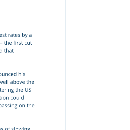
est rates by a 
the first cut 
d that
ounced his 
 well above the 
tering the US 
tion could 
assing on the 
s of slowing. 