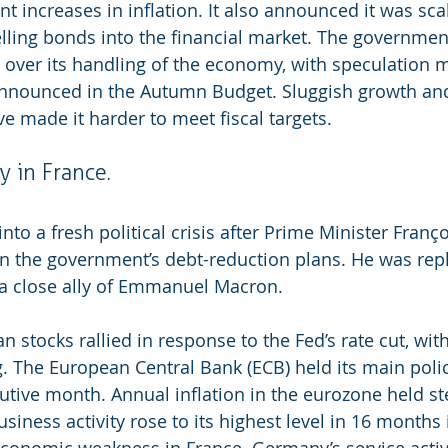
nt increases in inflation. It also announced it was sca
selling bonds into the financial market. The government
 over its handling of the economy, with speculation 
announced in the Autumn Budget. Sluggish growth and
e made it harder to meet fiscal targets.
ty in France.
to a fresh political crisis after Prime Minister Franço
n the government’s debt-reduction plans. He was rep
 a close ally of Emmanuel Macron.
 stocks rallied in response to the Fed’s rate cut, wit
. The European Central Bank (ECB) held its main polic
cutive month. Annual inflation in the eurozone held st
siness activity rose to its highest level in 16 months
economic weakness in France. Germany’s service activ