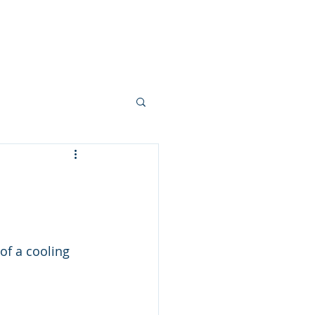
ork
Mortgages
Blogs
More
of a cooling 