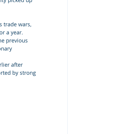
 trade wars, 
r a year. 
he previous 
onary 
ier after 
orted by strong 