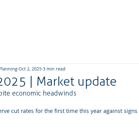
Home
About us
What we do
How We W
 Planning
Oct 2, 2025
3 min read
2025 | Market update
spite economic headwinds
ve cut rates for the first time this year against signs 