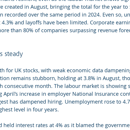
e created in August, bringing the total for the year to 
ion recorded over the same period in 2024. Even so, 
at 4.3% and layoffs have been limited. Corporate earni
more than 80% of companies surpassing revenue forec
ds steady
th for UK stocks, with weak economic data dampening
ation remains stubborn, holding at 3.8% in August, th
ifth consecutive month. The labour market is showing s
 April’s increase in employer National Insurance cont
gest has dampened hiring. Unemployment rose to 4.
ghest level in four years.
 held interest rates at 4% as it blamed the governmen