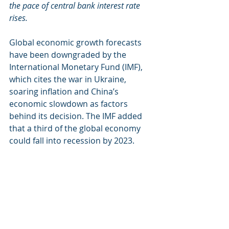
the pace of central bank interest rate 
rises.
Global economic growth forecasts 
have been downgraded by the 
International Monetary Fund (IMF), 
which cites the war in Ukraine, 
soaring inflation and China’s 
economic slowdown as factors 
behind its decision. The IMF added 
that a third of the global economy 
could fall into recession by 2023. 