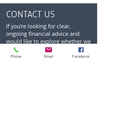
CONTACT US
If you’re looking for clear,
ongoing financial advice and
would like to explore whether we
can help, you’re welcome to get
in touch.
Phone
Email
Facebook
We’ll take time to understand
your situation and confirm
whether our approach is the
right fit before any next steps are
agreed.
01892 532700