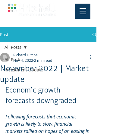
Post
All Posts
Richard Hitchell
All Posts
Nov 4, 2022
2 min read
November 2022 | Market
Investment Update
update
Economic growth 
forecasts downgraded
Following forecasts that economic 
growth is likely to slow, financial 
markets rallied on hopes of an easing in 