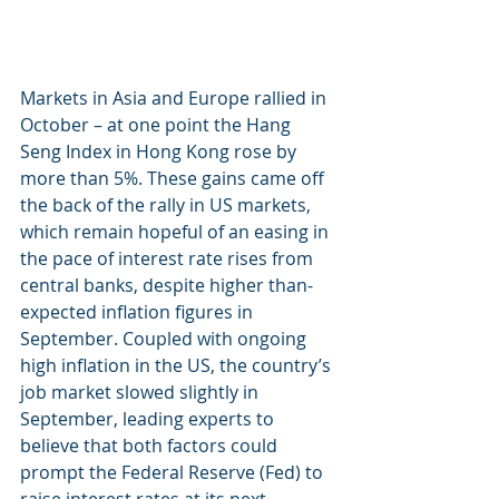
Markets in Asia and Europe rallied in 
October – at one point the Hang 
Seng Index in Hong Kong rose by 
more than 5%. These gains came off 
the back of the rally in US markets, 
which remain hopeful of an easing in 
the pace of interest rate rises from 
central banks, despite higher than-
expected inflation figures in 
September. Coupled with ongoing 
high inflation in the US, the country’s 
job market slowed slightly in 
September, leading experts to 
believe that both factors could 
prompt the Federal Reserve (Fed) to 