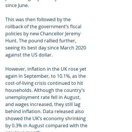
since June. 
This was then followed by the 
rollback of the government’s fiscal 
policies by new Chancellor Jeremy 
Hunt. The pound rallied further, 
seeing its best day since March 2020 
against the US dollar. 
However, inflation in the UK rose yet 
again in September, to 10.1%, as the 
cost-of-living crisis continued to hit 
households. Although the country’s 
unemployment rate fell in August, 
and wages increased, they still lag 
behind inflation. Data released also 
showed the UK’s economy shrinking 
by 0.3% in August compared with the 