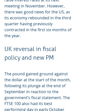
raise interest rates at its next 
meeting in November. However, 
there was good news for the US, as 
its economy rebounded in the third 
quarter having previously 
contracted in the first six months of 
the year. 
UK reversal in fiscal 
policy and new PM
The pound gained ground against 
the dollar at the start of the month, 
following its plunge at the end of 
September in reaction to the 
government’s fiscal statement. The 
FTSE 100 also had its best 
performing day in early October 