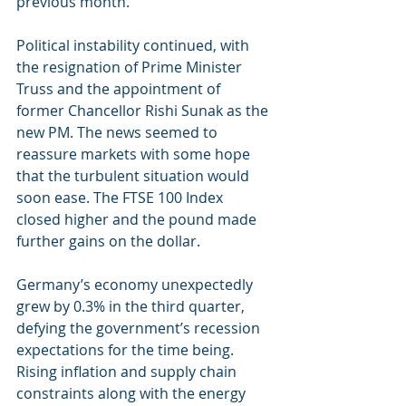
previous month.
Political instability continued, with 
the resignation of Prime Minister 
Truss and the appointment of 
former Chancellor Rishi Sunak as the 
new PM. The news seemed to 
reassure markets with some hope 
that the turbulent situation would 
soon ease. The FTSE 100 Index 
closed higher and the pound made 
further gains on the dollar. 
Germany’s economy unexpectedly 
grew by 0.3% in the third quarter, 
defying the government’s recession 
expectations for the time being. 
Rising inflation and supply chain 
constraints along with the energy 