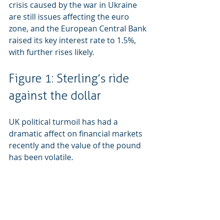
crisis caused by the war in Ukraine 
are still issues affecting the euro 
zone, and the European Central Bank 
raised its key interest rate to 1.5%, 
with further rises likely.
Figure 1: Sterling’s ride 
against the dollar
UK political turmoil has had a 
dramatic affect on financial markets 
recently and the value of the pound 
has been volatile.