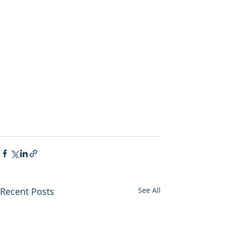
Recent Posts
See All