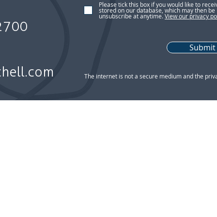
Please tick this box if you would like to rece
stored on our database, which may then be 
unsubscribe at anytime.
View our privacy po
2700
Submit
chell.com
The internet is not a secure medium and the priv
n Policy l Client Classification l Conflicts of Interest Policy l
rms of Use
| 2nd floor, 8 Lonsdale Gardens, Tunbridge Well
 an appointed representative of 2plan Wealth Management Ltd which
hell Financial Planning Ltd is entered on the FCA register (
www.fca
8 Lonsdale Gardens, Tunbridge Wells, TN1 1NU. Registered in Engl
bsite is subject to the UK regulatory regime and is therefore targe