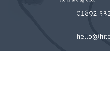
01892 53
hello@hit
Privacy policy l Best Executio
making a complaint | Te
Hitchell Financial Planning Ltd is
Financial Conduct Authority. Hitc
Registered office: 2nd Floor, 
The information on this we