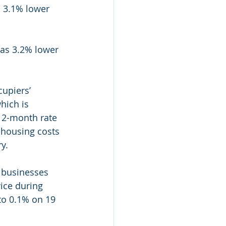
s 3.1% lower 
was 3.2% lower 
upiers’ 
hich is 
12-month rate 
 housing costs 
y.
 businesses 
ice during 
to 0.1% on 19 