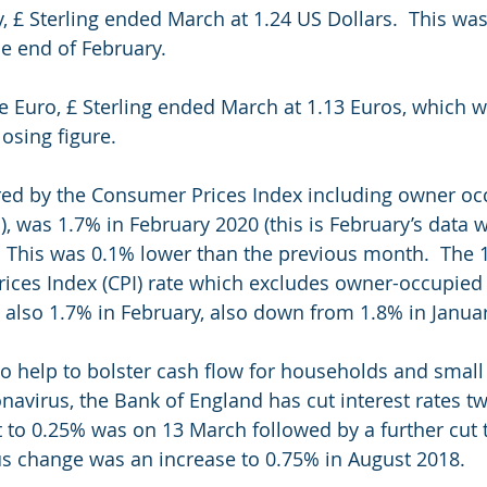
y, £ Sterling ended March at 1.24 US Dollars.  This wa
he end of February. 
the Euro, £ Sterling ended March at 1.13 Euros, which 
osing figure.
red by the Consumer Prices Index including owner occ
, was 1.7% in February 2020 (this is February’s data w
  This was 0.1% lower than the previous month.  The 
ices Index (CPI) rate which excludes owner-occupied
 also 1.7% in February, also down from 1.8% in Januar
o help to bolster cash flow for households and small
navirus, the Bank of England has cut interest rates tw
ut to 0.25% was on 13 March followed by a further cut 
s change was an increase to 0.75% in August 2018.