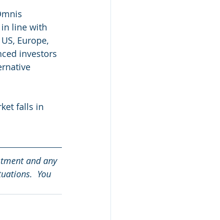
Omnis 
in line with 
 US, Europe, 
nced investors 
ernative 
et falls in 
stment and any 
tuations.  You 