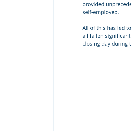
provided unprecede
self-employed.
All of this has led 
all fallen signific
closing day during 