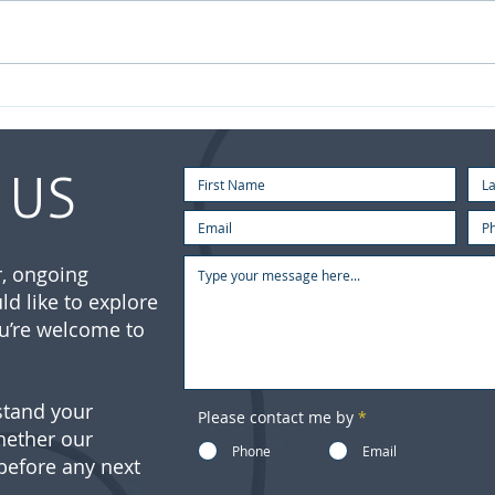
July
Your Investment Journey
Doesn’t End When You Retire
 US
ar, ongoing
ld like to explore
u’re welcome to
stand your
Please contact me by
*
hether our
Phone
Email
 before any next