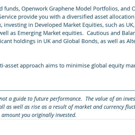
 funds, Openwork Graphene Model Portfolios, and 
rvice provide you with a diversified asset allocation 
k, investing in Developed Market Equities, such as UK,
 well as Emerging Market equities.  Cautious and Bala
ficant holdings in UK and Global Bonds, as well as Alt
ti-asset approach aims to minimise global equity mark
not a guide to future performance.  The value of an inve
ll as well as rise as a result of market and currency fluc
 amount you originally invested.