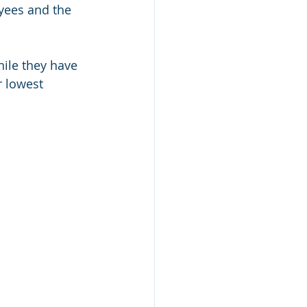
yees and the 
hile they have 
r lowest 