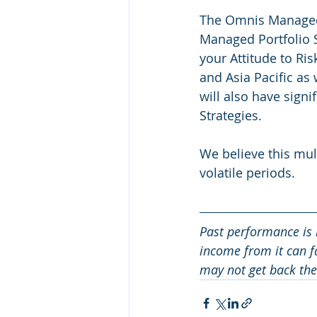
The Omnis Managed
Managed Portfolio Se
your Attitude to Ris
and Asia Pacific as
will also have signi
Strategies.
We believe this mul
volatile periods.
Past performance is 
income from it can fa
may not get back the