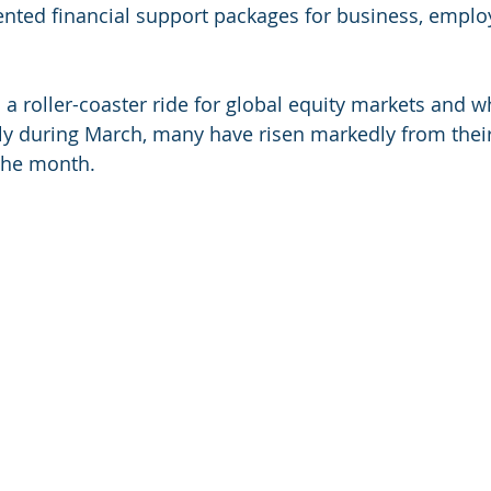
nted financial support packages for business, emplo
to a roller-coaster ride for global equity markets and w
antly during March, many have risen markedly from thei
the month.