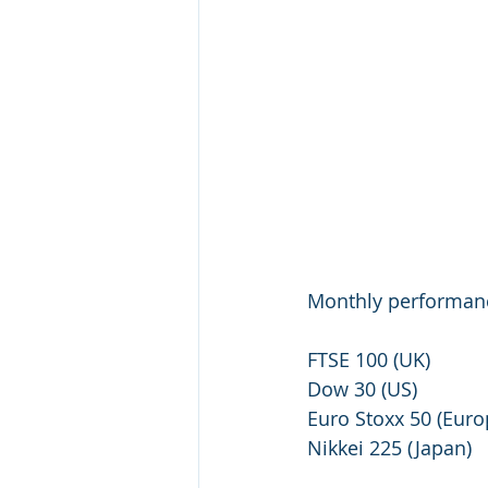
Monthly performanc