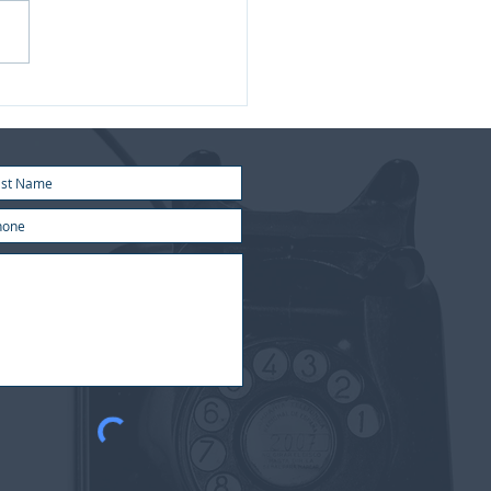
 2026 | Market update