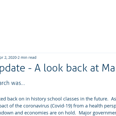
Home
About us
What we do
How We W
pr 2, 2020
2 min read
pdate - A look back at Ma
arch was…
oked back on in history school classes in the future.  A
mpact of the coronavirus (Covid-19) from a health pers
ockdown and economies are on hold.  Major governmen