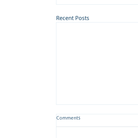
Recent Posts
Comments