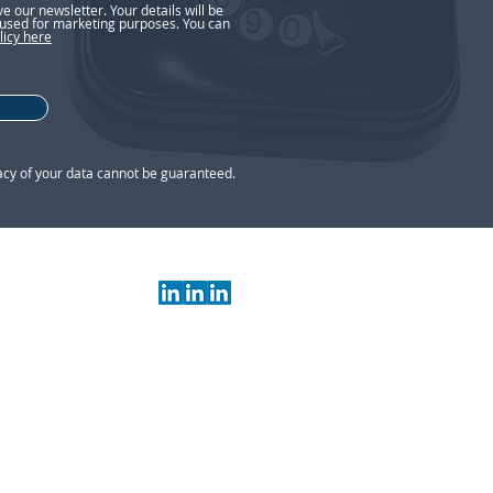
ive our newsletter. Your details will be
used for marketing purposes. You can
licy here
acy of your data cannot be guaranteed.
 Your guide to
s, TN1 1NU
 is authorised and regulated by the
.org.uk)
under reference 211675
and and Wales Number: 07283512
ted at consumers in the UK.