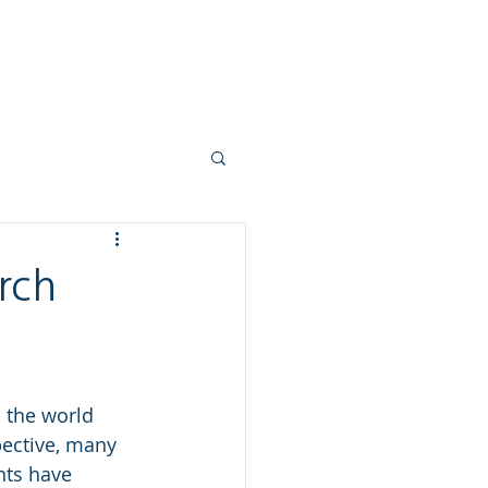
ork
Mortgages
Blogs
More
rch
s the world 
pective, many 
ts have 