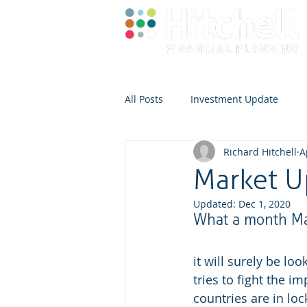
All Posts
Investment Update
Richard Hitchell
A
Market U
Updated:
Dec 1, 2020
What a month M
it will surely be lo
tries to fight the i
countries are in l