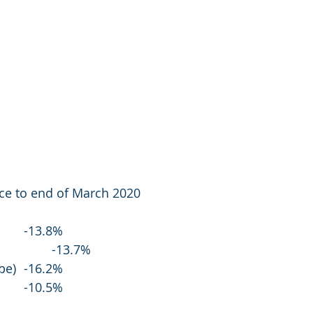
e to end of March 2020
FTSE 100 (UK)			-13.8%
Dow 30 (US)				-13.7%
Euro Stoxx 50 (Europe)	-16.2%
Nikkei 225 (Japan)		-10.5%