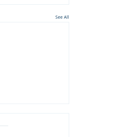
See All