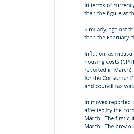
In terms of currenc
than the figure at t
Similarly, against 
than the February cl
Inflation, as measu
housing costs (CPIH)
reported in March).
for the Consumer Pr
and council tax was
In moves reported t
affected by the coro
March.  The first c
March.  The previou