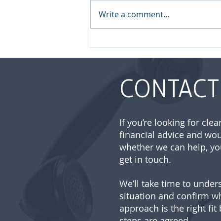
Write a comment...
August 2026 | Market
update
CONTACT
If you’re looking for cle
financial advice and wou
whether we can help, yo
get in touch.
We’ll take time to under
situation and confirm w
approach is the right fit
steps are agreed.