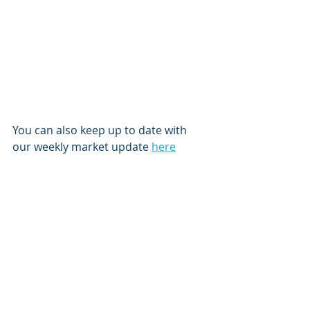
You can also keep up to date with 
our weekly market update 
here