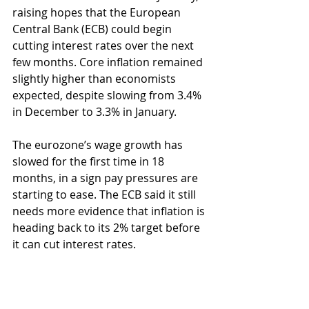
raising hopes that the European 
Central Bank (ECB) could begin 
cutting interest rates over the next 
few months. Core inflation remained 
slightly higher than economists 
expected, despite slowing from 3.4% 
in December to 3.3% in January.
The eurozone’s wage growth has 
slowed for the first time in 18 
months, in a sign pay pressures are 
starting to ease. The ECB said it still 
needs more evidence that inflation is 
heading back to its 2% target before 
it can cut interest rates.