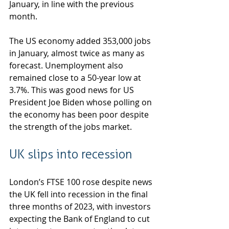
January, in line with the previous 
month.
The US economy added 353,000 jobs 
in January, almost twice as many as 
forecast. Unemployment also 
remained close to a 50-year low at 
3.7%. This was good news for US 
President Joe Biden whose polling on 
the economy has been poor despite 
the strength of the jobs market.
UK slips into recession
London’s FTSE 100 rose despite news 
the UK fell into recession in the final 
three months of 2023, with investors 
expecting the Bank of England to cut 