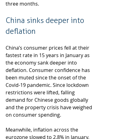
three months.
China sinks deeper into 
deflation
China’s consumer prices fell at their 
fastest rate in 15 years in January as 
the economy sank deeper into 
deflation. Consumer confidence has 
been muted since the onset of the 
Covid-19 pandemic. Since lockdown 
restrictions were lifted, falling 
demand for Chinese goods globally 
and the property crisis have weighed 
on consumer spending.
Meanwhile, inflation across the 
eurozone slowed to 2.8% in January, 