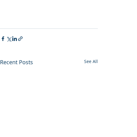
Recent Posts
See All