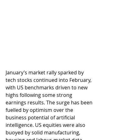
January’s market rally sparked by 
tech stocks continued into February, 
with US benchmarks driven to new 
highs following some strong 
earnings results. The surge has been 
fuelled by optimism over the 
business potential of artificial 
intelligence. US equities were also 
buoyed by solid manufacturing, 