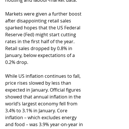
housing and labour-market data.
Markets were given a further boost 
after disappointing retail sales 
sparked hopes that the US Federal 
Reserve (Fed) might start cutting 
rates in the first half of the year. 
Retail sales dropped by 0.8% in 
January, below expectations of a 
0.2% drop.
While US inflation continues to fall, 
price rises slowed by less than 
expected in January. Official figures 
showed that annual inflation in the 
world’s largest economy fell from 
3.4% to 3.1% in January. Core 
inflation – which excludes energy 
and food – was 3.9% year-on-year in 