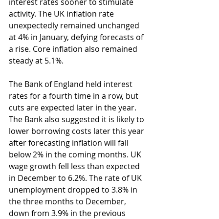
interest rates sooner to stimulate 
activity. The UK inflation rate 
unexpectedly remained unchanged 
at 4% in January, defying forecasts of 
a rise. Core inflation also remained 
steady at 5.1%.
The Bank of England held interest 
rates for a fourth time in a row, but 
cuts are expected later in the year. 
The Bank also suggested it is likely to 
lower borrowing costs later this year 
after forecasting inflation will fall 
below 2% in the coming months. UK 
wage growth fell less than expected 
in December to 6.2%. The rate of UK 
unemployment dropped to 3.8% in 
the three months to December, 
down from 3.9% in the previous 