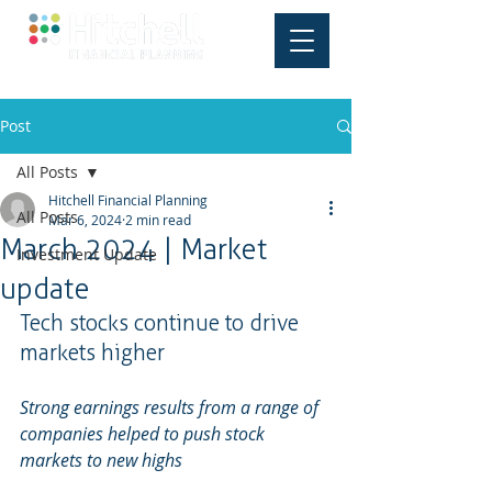
Post
All Posts
Hitchell Financial Planning
All Posts
Mar 6, 2024
2 min read
March 2024 | Market
Investment Update
update
Tech stocks continue to drive 
markets higher
Strong earnings results from a range of 
companies helped to push stock 
markets to new highs