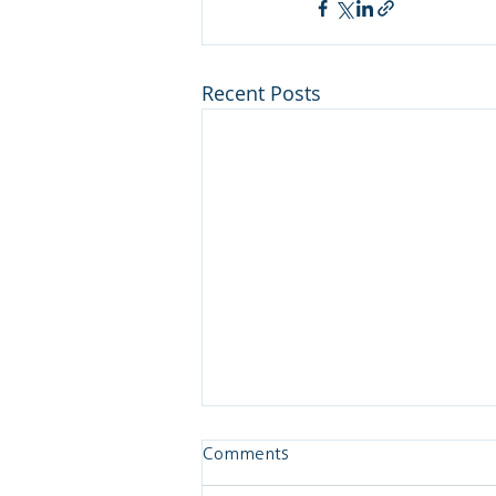
Recent Posts
Comments