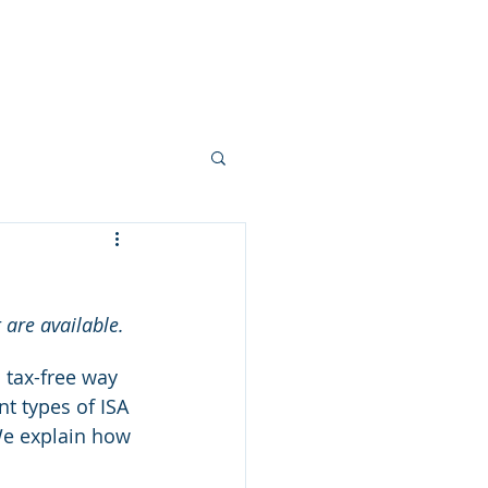
ork
Mortgages
Blogs
More
 are available.
 tax-free way 
nt types of ISA 
 We explain how 