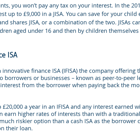
nts, you won’t pay any tax on your interest. In the 20
st up to £9,000 in a JISA. You can save for your child e
 and shares JISA, or a combination of the two. JISAs c
ldren aged under 16 and then by children themselves
ce ISA
n innovative finance ISA (IFISA) the company offering t
o borrowers or businesses – known as peer-to-peer le
f interest from the borrower when paying back the mo
 £20,000 a year in an IFISA and any interest earned wi
 earn higher rates of interests than with a traditiona
 much riskier option than a cash ISA as the borrower 
on their loan.