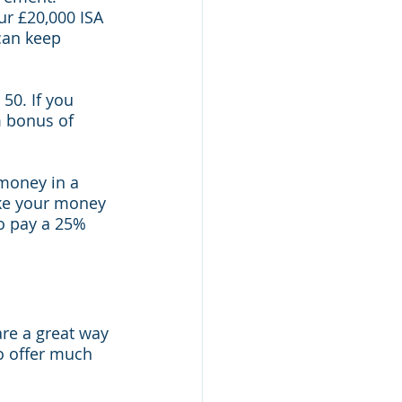
r £20,000 ISA 
can keep 
50. If you 
 bonus of 
money in a 
ake your money 
to pay a 25% 
are a great way 
o offer much 