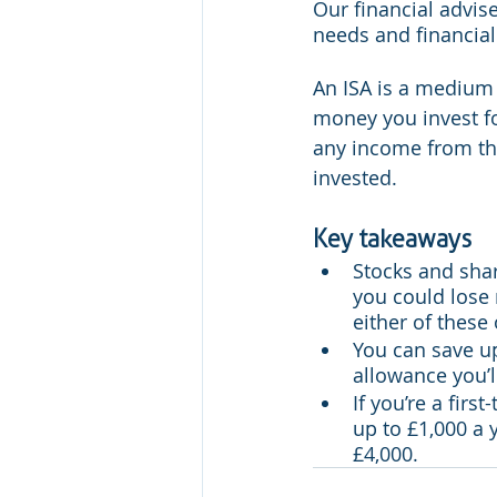
Our financial advise
needs and financial 
An ISA is a medium 
money you invest fo
any income from the
invested.
Key takeaways
Stocks and shar
you could lose 
either of these
You can save up 
allowance you’l
If you’re a fir
up to £1,000 a 
£4,000.