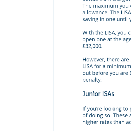
The maximum you ca
allowance. The LIS
saving in one until 
With the LISA, you c
open one at the ag
£32,000.
However, there are 
LISA for a minimum 
out before you are 
penalty.
Junior ISAs
If you're looking to
of doing so. These 
higher rates than a