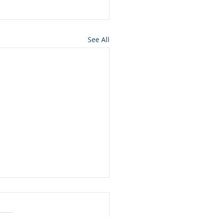
See All