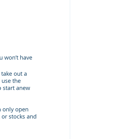
u won’t have 
take out a 
 use the 
o start anew 
n only open 
 or stocks and 