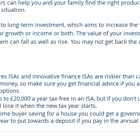
rs can help you and your family find the right product
situation.
to long-term investment, which aims to increase the v
r growth or income or both. The value of your inves
m can fall as well as rise. You may not get back the
es ISAs and innovative finance ISAs are riskier than c
money, so make sure you get financial advice if you a
 options.
to £20,000 a year tax-free in an ISA, but if you don’t u
l lose it when the new tax year starts.
st-time buyer saving for a house you could get a gover
year to put towards a deposit if you pay in the annu