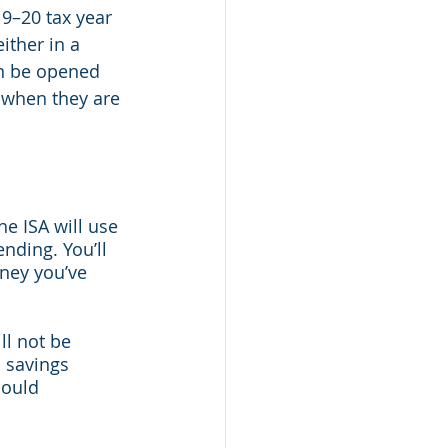
19–20 tax year 
ither in a 
an be opened 
 when they are 
he ISA will use 
nding. You’ll 
ney you’ve 
ll not be 
l savings 
could 