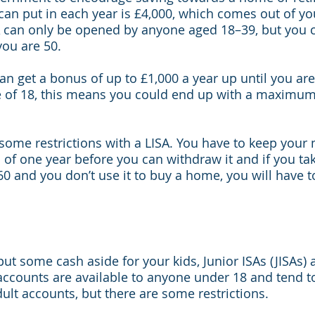
n put in each year is £4,000, which comes out of you
A can only be opened by anyone aged 18–39, but you 
you are 50.
an get a bonus of up to £1,000 a year up until you are 
e of 18, this means you could end up with a maximum
some restrictions with a LISA. You have to keep your 
of one year before you can withdraw it and if you t
60 and you don’t use it to buy a home, you will have 
 put some cash aside for your kids, Junior ISAs (JISAs) 
accounts are available to anyone under 18 and tend t
dult accounts, but there are some restrictions.