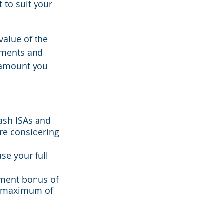
 to suit your 
alue of the 
tments and 
 amount you 
ash ISAs and 
re considering 
se your full 
nment bonus of 
al maximum of 