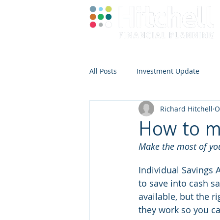
All Posts
Investment Update
Richard Hitchell
O
How to m
Make the most of your
Individual Savings A
to save into cash sa
available, but the 
they work so you ca