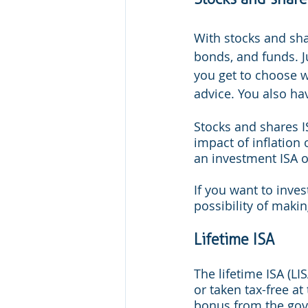
With stocks and sha
bonds, and funds. Ju
you get to choose wh
advice. You also hav
Stocks and shares I
impact of inflation 
an investment ISA ov
If you want to inve
possibility of maki
Lifetime ISA
The lifetime ISA (LI
or taken tax-free at
bonus from the gov