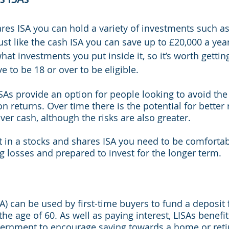
res ISA you can hold a variety of investments such as
st like the cash ISA you can save up to £20,000 a year 
at investments you put inside it, so it’s worth getting
e to be 18 or over to be eligible.
SAs provide an option for people looking to avoid the
on returns. Over time there is the potential for better 
er cash, although the risks are also greater.
st in a stocks and shares ISA you need to be comfortab
ng losses and prepared to invest for the longer term.
SA) can be used by first-time buyers to fund a deposit 
 the age of 60. As well as paying interest, LISAs benefi
ernment to encourage saving towards a home or reti