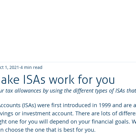
Home
About us
What we do
How We W
ct 1, 2021
4 min read
ake ISAs work for you
 tax allowances by using the different types of ISAs that
ccounts (ISAs) were first introduced in 1999 and are a
vings or investment account. There are lots of differe
right one for you will depend on your financial goals.
n choose the one that is best for you.