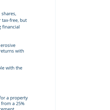
 shares, 
tax-free, but 
 financial 
 erosive 
returns with 
le with the 
for a property 
t from a 25% 
rement.