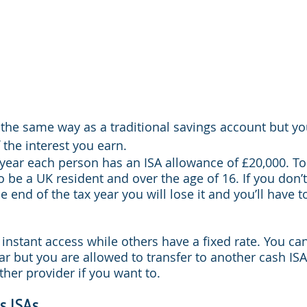
 the same way as a traditional savings account but yo
 the interest you earn.
 year each person has an ISA allowance of £20,000. To 
 be a UK resident and over the age of 16. If you don’t
 end of the tax year you will lose it and you’ll have t
instant access while others have a fixed rate. You ca
ar but you are allowed to transfer to another cash ISA
ther provider if you want to.
s ISAs