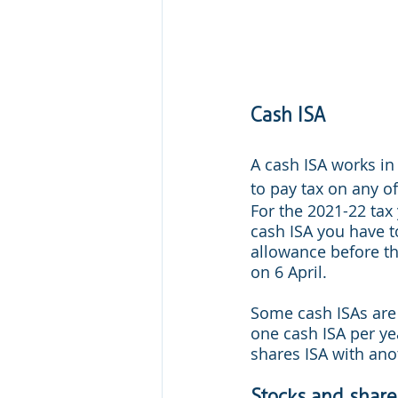
Cash ISA
A cash ISA works in
to pay tax on any of
For the 2021-22 tax
cash ISA you have to
allowance before the
on 6 April.
Some cash ISAs are 
one cash ISA per ye
shares ISA with ano
Stocks and share