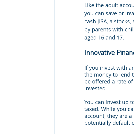
Like the adult accou
you can save or inve
cash JISA, a stocks,
by parents with chi
aged 16 and 17.
Innovative Finan
If you invest with a
the money to lend t
be offered a rate o
invested.
You can invest up to
taxed. While you can
account, they are a
potentially default 