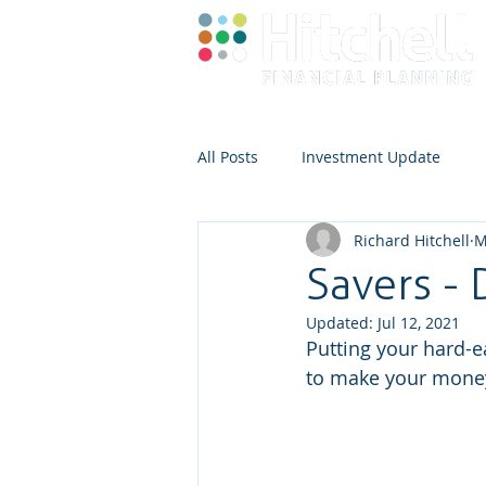
All Posts
Investment Update
Richard Hitchell
M
Savers - 
Updated:
Jul 12, 2021
Putting your hard-e
to make your money