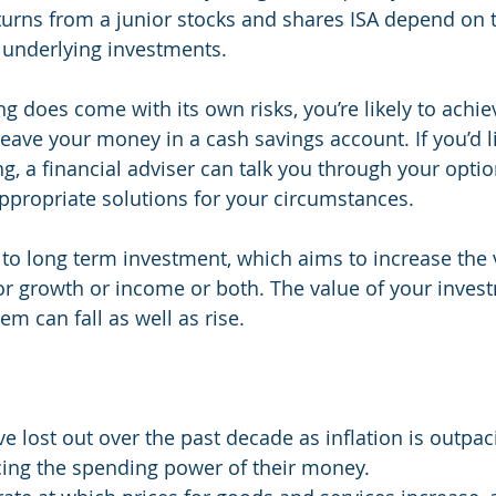
returns from a junior stocks and shares ISA depend on 
 underlying investments.
g does come with its own risks, you’re likely to achie
leave your money in a cash savings account. If you’d li
g, a financial adviser can talk you through your opti
ppropriate solutions for your circumstances.
to long term investment, which aims to increase the v
r growth or income or both. The value of your inves
m can fall as well as rise.
e lost out over the past decade as inflation is outpaci
cing the spending power of their money.