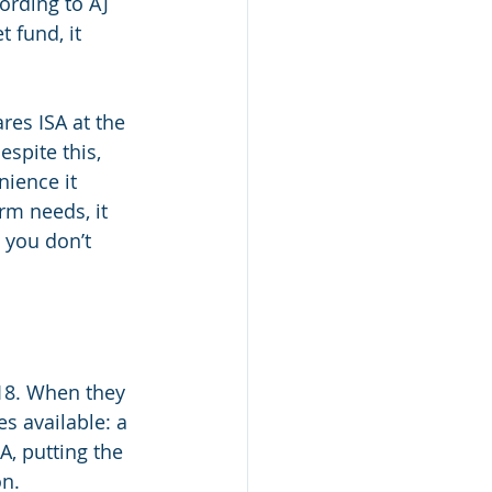
ording to AJ 
 fund, it 
res ISA at the 
spite this, 
ience it 
rm needs, it 
 you don’t 
 18. When they 
s available: a 
A, putting the 
n. 