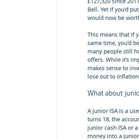
£127,320 since 2011
Bell. Yet if you’d p
would now be worth 
This means that if 
same time, you’d be 
many people still h
offers. While it’s i
makes sense to inv
lose out to inflation
What about junio
A junior ISA is a us
turns 18, the accoun
junior cash ISA or a
money into a junior