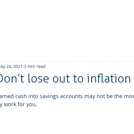
Home
About us
What we do
How We W
ay 24, 2021
3 min read
Don’t lose out to inflation
arned cash into savings accounts may not be the most
 work for you.