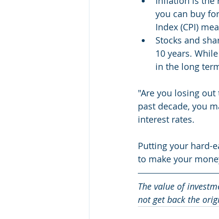
Inflation is the
you can buy fo
Index (CPI) mea
Stocks and sha
10 years. While 
in the long te
"Are you losing out 
past decade, you ma
interest rates.
Putting your hard-e
to make your money
The value of investm
not get back the ori