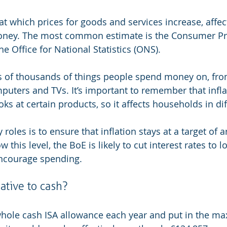
e at which prices for goods and services increase, affe
oney. The most common estimate is the Consumer Pri
e Office for National Statistics (ONS).
ces of thousands of things people spend money on, fr
mputers and TVs. It’s important to remember that infla
oks at certain products, so it affects households in di
 roles is to ensure that inflation stays at a target of 
low this level, the BoE is likely to cut interest rates to 
ncourage spending.
ative to cash?
whole cash ISA allowance each year and put in the m