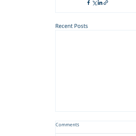
Recent Posts
Comments