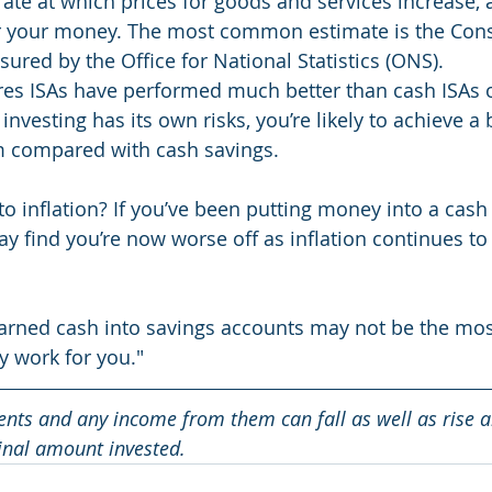
 rate at which prices for goods and services increase, 
r your money. The most common estimate is the Con
sured by the Office for National Statistics (ONS).
res ISAs have performed much better than cash ISAs o
investing has its own risks, you’re likely to achieve a 
rm compared with cash savings.
to inflation? If you’ve been putting money into a cash 
y find you’re now worse off as inflation continues to
arned cash into savings accounts may not be the most
 work for you."
ents and any income from them can fall as well as rise 
ginal amount invested.