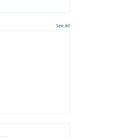
See All