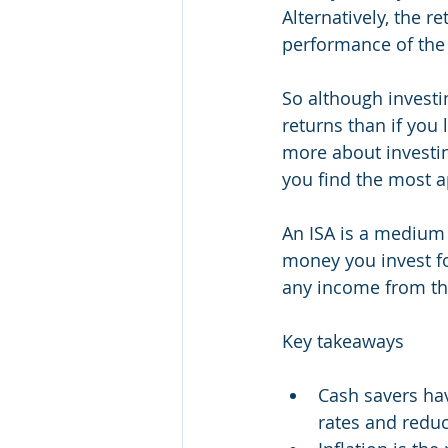
Alternatively, the 
performance of the
So although investin
returns than if you 
more about investin
you find the most a
An ISA is a medium 
money you invest fo
any income from the
Key takeaways
Cash savers hav
rates and redu