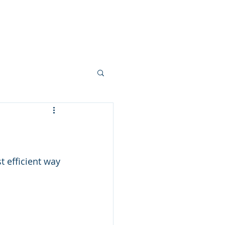
ork
Mortgages
Blogs
More
 efficient way 