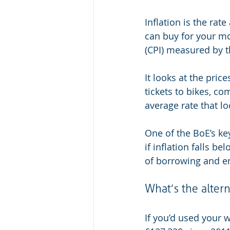
Inflation is the rat
can buy for your m
(CPI) measured by th
It looks at the pri
tickets to bikes, co
average rate that lo
One of the BoE’s key
if inflation falls be
of borrowing and e
What’s the altern
If you’d used your 