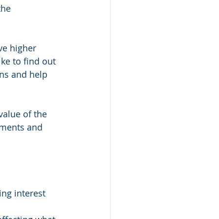
the 
ve higher 
ke to find out 
ons and help 
alue of the 
tments and 
ng interest 