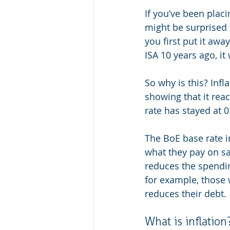
If you’ve been plac
might be surprised
you first put it awa
ISA 10 years ago, i
So why is this? Infla
showing that it rea
rate has stayed at 
The BoE base rate 
what they pay on sav
reduces the spendin
for example, those w
reduces their debt.
What is inflation