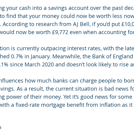
ing your cash into a savings account over the past dec
 to find that your money could now be worth less no
y. According to research from AJ Bell, if you’d put £10,
t would now be worth £9,772 even when accounting for
tion is currently outpacing interest rates, with the late
ched 0.7% in January. Meanwhile, the Bank of England
0.1% since March 2020 and doesn’t look likely to rise 
influences how much banks can charge people to bo
ings. As a result, the current situation is bad news fo
g power of their money. Yet it’s good news for some
ith a fixed-rate mortgage benefit from inflation as it 
?