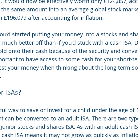
, it would now be effectively worth only £124,857, acc
ut the same amount into an average global stock market
£196,079 after accounting for inflation.
you’d started putting your money into a stocks and sha
much better off than if you’d stuck with a cash ISA. De
old onto their cash because of the security and conven
mportant to have access to some cash for your short-te
est your money when thinking about the long term so
.
r ISAs?
eful way to save or invest for a child under the age of
t can be converted to an adult ISA. There are two type
 junior stocks and shares ISA. As with an adult cash IS
 cash ISA means it may not grow as quickly as inflatio