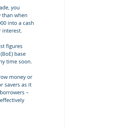
ade, you 
w than when 
000 into a cash 
 interest.
st figures 
 (BoE) base 
any time soon.
rrow money or 
r savers as it 
 borrowers – 
effectively 