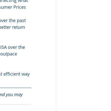
affecting what 
sumer Prices 
ver the past 
better return 
ISA over the 
 outpace 
 efficient way 
and you may 