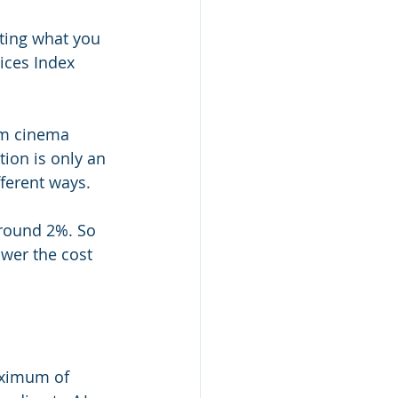
cting what you 
ces Index 
om cinema 
tion is only an 
fferent ways.
around 2%. So 
lower the cost 
aximum of 