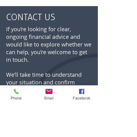
CONTACT US
If you’re looking for clear,
ongoing financial advice and
would like to explore whether we
can help, you’re welcome to get
in touch.
We’ll take time to understand
your situation and confirm
whether our approach is the
right fit before any next steps are
Phone
Email
Facebook
agreed.
01892 532700