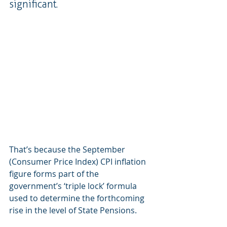
significant.
That’s because the September 
(Consumer Price Index) CPI inflation 
figure forms part of the 
government’s ‘triple lock’ formula 
used to determine the forthcoming 
rise in the level of State Pensions.