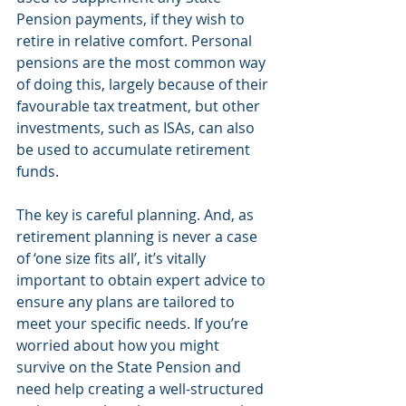
Pension payments, if they wish to 
retire in relative comfort. Personal 
pensions are the most common way 
of doing this, largely because of their 
favourable tax treatment, but other 
investments, such as ISAs, can also 
be used to accumulate retirement 
funds.
The key is careful planning. And, as 
retirement planning is never a case 
of ‘one size fits all’, it’s vitally 
important to obtain expert advice to 
ensure any plans are tailored to 
meet your specific needs. If you’re 
worried about how you might 
survive on the State Pension and 
need help creating a well-structured 