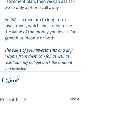
retirement plan, then we can assist – 
we’re only a phone call away.
An ISA is a medium to long term 
investment, which aims to increase 
the value of the money you invest for 
growth or income or both.
The value of your investments and any 
income from them can fall as well as 
rise. You may not get back the amount 
you invested.
Recent Posts
See All