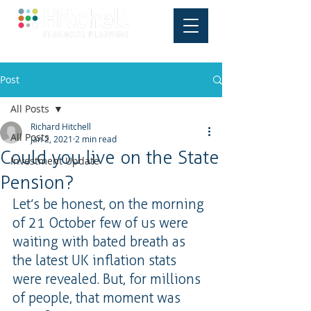
Post
All Posts
Richard Hitchell
All Posts
Jan 2, 2021
2 min read
Could you live on the State
Investment Update
Pension?
Let’s be honest, on the morning 
of 21 October few of us were 
waiting with bated breath as 
the latest UK inflation stats 
were revealed. But, for millions 
of people, that moment was 