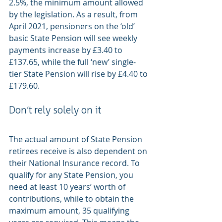
2.5%, the minimum amount allowed 
by the legislation. As a result, from 
April 2021, pensioners on the ‘old’ 
basic State Pension will see weekly 
payments increase by £3.40 to 
£137.65, while the full ‘new’ single-
tier State Pension will rise by £4.40 to 
£179.60.
Don’t rely solely on it
The actual amount of State Pension 
retirees receive is also dependent on 
their National Insurance record. To 
qualify for any State Pension, you 
need at least 10 years’ worth of 
contributions, while to obtain the 
maximum amount, 35 qualifying 