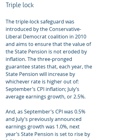
Triple lock
The triple-lock safeguard was 
introduced by the Conservative-
Liberal Democrat coalition in 2010 
and aims to ensure that the value of 
the State Pension is not eroded by 
inflation. The three-pronged 
guarantee states that, each year, the 
State Pension will increase by 
whichever rate is higher out of: 
September’s CPI inflation; July’s 
average earnings growth, or 2.5%.
And, as September’s CPI was 0.5% 
and July’s previously announced 
earnings growth was 1.0%, next 
year’s State Pension is set to rise by 