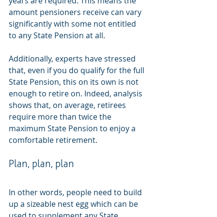
years are required. This means the 
amount pensioners receive can vary 
significantly with some not entitled 
to any State Pension at all.
Additionally, experts have stressed 
that, even if you do qualify for the full 
State Pension, this on its own is not 
enough to retire on. Indeed, analysis 
shows that, on average, retirees 
require more than twice the 
maximum State Pension to enjoy a 
comfortable retirement.
Plan, plan, plan
In other words, people need to build 
up a sizeable nest egg which can be 
used to supplement any State 