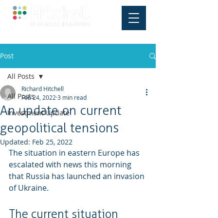
Post
All Posts
Richard Hitchell
All Posts
Feb 24, 2022
3 min read
An update on current
Investment Update
geopolitical tensions
Updated:
Feb 25, 2022
The situation in eastern Europe has 
escalated with news this morning 
that Russia has launched an invasion 
of Ukraine.
The current situation 