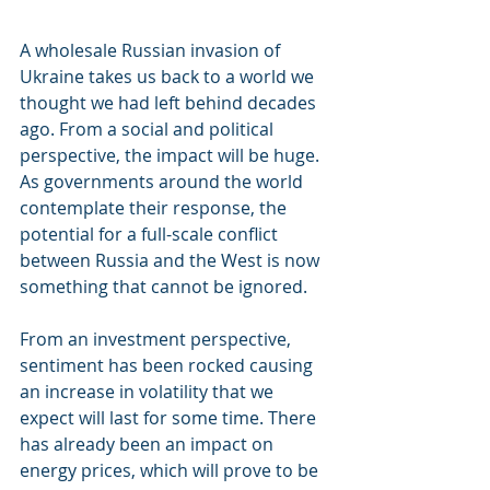
A wholesale Russian invasion of 
Ukraine takes us back to a world we 
thought we had left behind decades 
ago. From a social and political 
perspective, the impact will be huge. 
As governments around the world 
contemplate their response, the 
potential for a full-scale conflict 
between Russia and the West is now 
something that cannot be ignored. 
From an investment perspective, 
sentiment has been rocked causing 
an increase in volatility that we 
expect will last for some time. There 
has already been an impact on 
energy prices, which will prove to be 