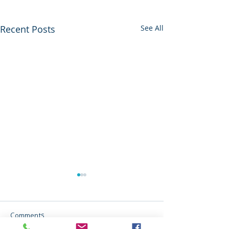
Recent Posts
See All
Comments