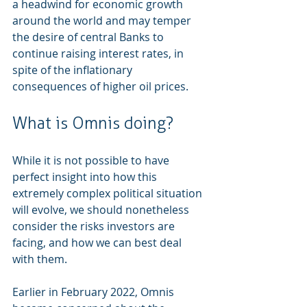
a headwind for economic growth 
around the world and may temper 
the desire of central Banks to 
continue raising interest rates, in 
spite of the inflationary 
consequences of higher oil prices.  
What is Omnis doing? 
While it is not possible to have 
perfect insight into how this 
extremely complex political situation 
will evolve, we should nonetheless 
consider the risks investors are 
facing, and how we can best deal 
with them. 
Earlier in February 2022, Omnis 