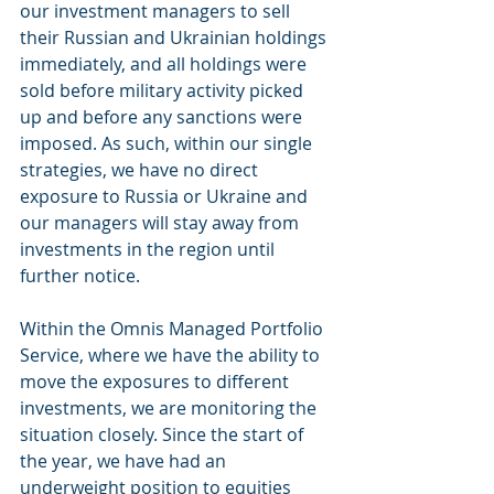
our investment managers to sell 
their Russian and Ukrainian holdings 
immediately, and all holdings were 
sold before military activity picked 
up and before any sanctions were 
imposed. As such, within our single 
strategies, we have no direct 
exposure to Russia or Ukraine and 
our managers will stay away from 
investments in the region until 
further notice.  
Within the Omnis Managed Portfolio 
Service, where we have the ability to 
move the exposures to different 
investments, we are monitoring the 
situation closely. Since the start of 
the year, we have had an 
underweight position to equities 