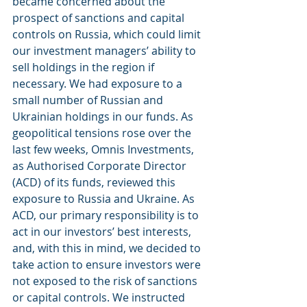
became concerned about the 
prospect of sanctions and capital 
controls on Russia, which could limit 
our investment managers’ ability to 
sell holdings in the region if 
necessary. We had exposure to a 
small number of Russian and 
Ukrainian holdings in our funds. As 
geopolitical tensions rose over the 
last few weeks, Omnis Investments, 
as Authorised Corporate Director 
(ACD) of its funds, reviewed this 
exposure to Russia and Ukraine. As 
ACD, our primary responsibility is to 
act in our investors’ best interests, 
and, with this in mind, we decided to 
take action to ensure investors were 
not exposed to the risk of sanctions 
or capital controls. We instructed 