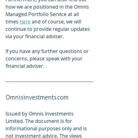
how we are positioned in the Omnis 
Managed Portfolio Service at all 
times 
here
 and of course, we will 
continue to provide regular updates 
via your financial adviser.  
If you have any further questions or 
concerns, please speak with your 
financial adviser. 
Omnisinvestments.com 
Issued by Omnis Investments 
Limited. The document is for 
informational purposes only and is 
not investment advice. The views 