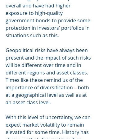
overall and have had higher 
exposure to high-quality 
government bonds to provide some 
protection in investors’ portfolios in 
situations such as this. 
Geopolitical risks have always been 
present and the impact of such risks 
will be different over time and in 
different regions and asset classes. 
Times like these remind us of the 
importance of diversification – both 
at a geographical level as well as at 
an asset class level.  
With this level of uncertainty, we can 
expect market volatility to remain 
elevated for some time. History has 