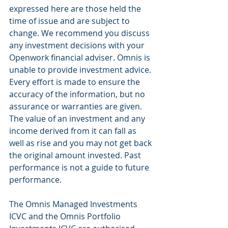
expressed here are those held the 
time of issue and are subject to 
change. We recommend you discuss 
any investment decisions with your 
Openwork financial adviser. Omnis is 
unable to provide investment advice. 
Every effort is made to ensure the 
accuracy of the information, but no 
assurance or warranties are given. 
The value of an investment and any 
income derived from it can fall as 
well as rise and you may not get back 
the original amount invested. Past 
performance is not a guide to future 
performance. 
The Omnis Managed Investments 
ICVC and the Omnis Portfolio 