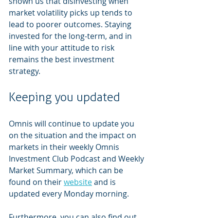
shown us that disinvesting when 
market volatility picks up tends to 
lead to poorer outcomes. Staying 
invested for the long-term, and in 
line with your attitude to risk 
remains the best investment 
strategy.  
Keeping you updated 
Omnis will continue to update you 
on the situation and the impact on 
markets in their weekly Omnis 
Investment Club Podcast and Weekly 
Market Summary, which can be 
found on their 
website
 and is 
updated every Monday morning.  
Furthermore, you can also find out 