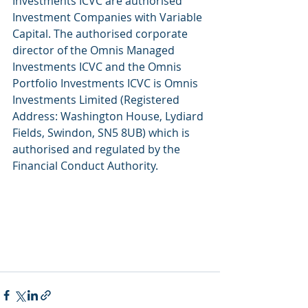
Investments ICVC are authorised 
Investment Companies with Variable 
Capital. The authorised corporate 
director of the Omnis Managed 
Investments ICVC and the Omnis 
Portfolio Investments ICVC is Omnis 
Investments Limited (Registered 
Address: Washington House, Lydiard 
Fields, Swindon, SN5 8UB) which is 
authorised and regulated by the 
Financial Conduct Authority. 