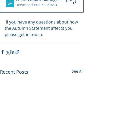
Download PDF • 1.21MB
 If you have any questions about how 
the Autumn Statement affects you, 
please get in touch.
Recent Posts
See All