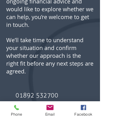
ongoing financial advice and
would like to explore whether we
can help, you’re welcome to get
in touch.
We’ll take time to understand
your situation and confirm
whether our approach is the
right fit before any next steps are
agreed.
01892 532700
Phone
Email
Facebook
hello@hitchell.com