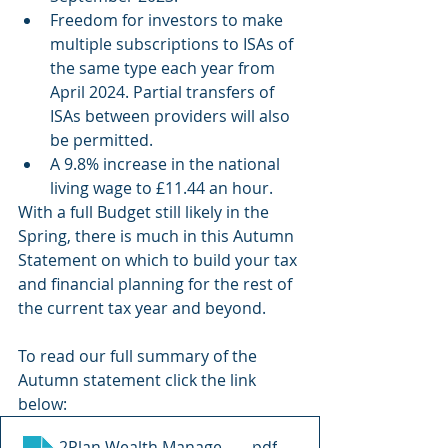
Freedom for investors to make 
multiple subscriptions to ISAs of 
the same type each year from 
April 2024. Partial transfers of 
ISAs between providers will also 
be permitted.
A 9.8% increase in the national 
living wage to £11.44 an hour.
With a full Budget still likely in the 
Spring, there is much in this Autumn 
Statement on which to build your tax 
and financial planning for the rest of 
the current tax year and beyond.
To read our full summary of the 
Autumn statement click the link 
below:
2Plan Wealth Management Ltd - Autumn Statement
.pdf