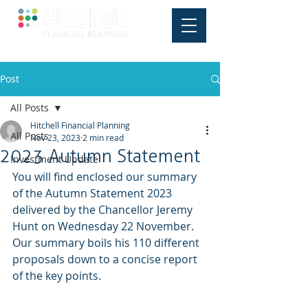
Post
All Posts
Hitchell Financial Planning
All Posts
Nov 23, 2023
2 min read
2023 Autumn Statement
Investment Update
You will find enclosed our summary 
of the Autumn Statement 2023 
delivered by the Chancellor Jeremy 
Hunt on Wednesday 22 November. 
Our summary boils his 110 different 
proposals down to a concise report 
of the key points.