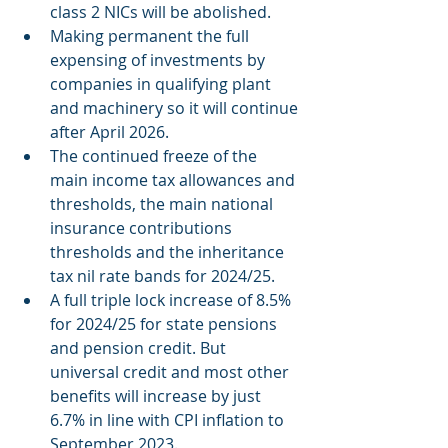
class 2 NICs will be abolished.
Making permanent the full 
expensing of investments by 
companies in qualifying plant 
and machinery so it will continue 
after April 2026.
The continued freeze of the 
main income tax allowances and 
thresholds, the main national 
insurance contributions 
thresholds and the inheritance 
tax nil rate bands for 2024/25.
A full triple lock increase of 8.5% 
for 2024/25 for state pensions 
and pension credit. But 
universal credit and most other 
benefits will increase by just 
6.7% in line with CPI inflation to 
September 2023.