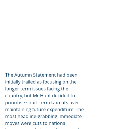
The Autumn Statement had been 
initially trailed as focusing on the 
longer term issues facing the 
country, but Mr Hunt decided to 
prioritise short-term tax cuts over 
maintaining future expenditure. The 
most headline-grabbing immediate 
moves were cuts to national 