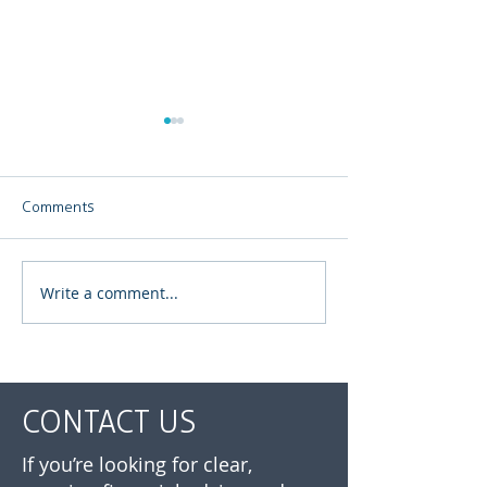
Comments
Write a comment...
Your Investment Journey
July 2026 | Mar
Doesn’t End When You
update
Retire
CONTACT US
If you’re looking for clear,