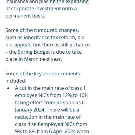
insurance and placing the expensing 
of corporate investment onto a 
permanent basis.
Some of the rumoured changes, 
such as inheritance tax reform, did 
not appear, but there is still a chance 
– the Spring Budget is due to take 
place in March next year.
Some of the key announcements 
included:
A cut in the main rate of class 1 
employee NICs from 12% to 10% 
taking effect from as soon as 6 
January 2024. There will be a 
reduction in the main rate of 
class 4 self-employed NICs from 
9% to 8% from 6 April 2024 when 