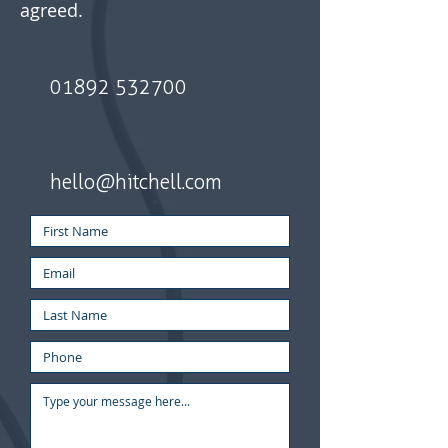
agreed.
01892 532700
hello@hitchell.com