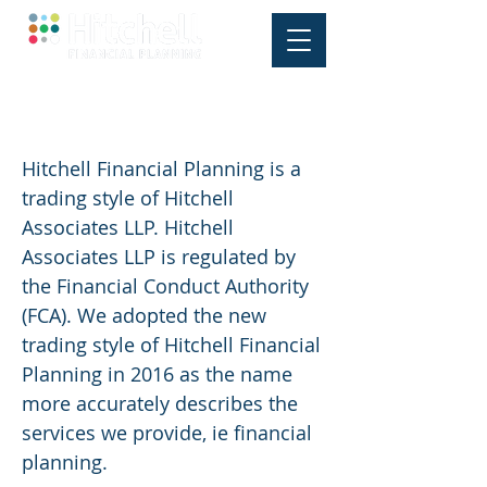
Who is Hitchell Associates LLP?
Hitchell Financial Planning is a
trading style of Hitchell
Associates LLP. Hitchell
Associates LLP is regulated by
the Financial Conduct Authority
(FCA). We adopted the new
trading style of Hitchell Financial
Planning in 2016 as the name
more accurately describes the
services we provide, ie financial
planning.