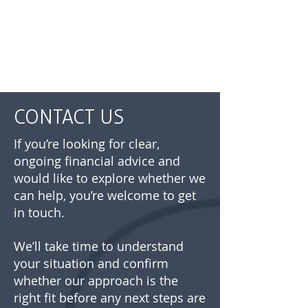
CONTACT US
If you’re looking for clear,
ongoing financial advice and
would like to explore whether we
can help, you’re welcome to get
in touch.
We’ll take time to understand
your situation and confirm
whether our approach is the
right fit before any next steps are